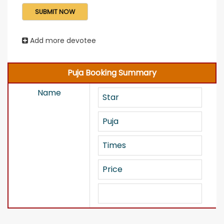
Add more devotee
Puja Booking Summary
Name
Star
Puja
Times
Price