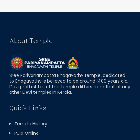
About Temple
Sree Pariyanampatta Bhagavathy temple, dedicated
to Bhagavathy is believed to be around 1400 years old,
Devi prathishtas of this temple differs from that of any
other Devi temples in Kerala.
Quick Links
Temple History
Puja Online