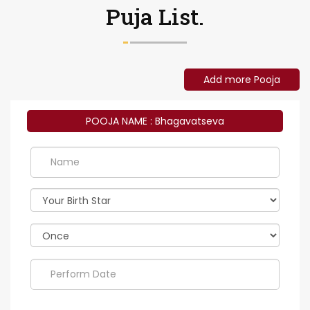
Puja List.
Add more Pooja
POOJA NAME : Bhagavatseva
Perform
Date