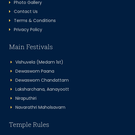
Photo Gallery
Contact Us
Terms & Conditions
Privacy Policy
Main Festivals
Vishuvela (Medam 1st)
Dewaswom Paana
Dewaswom Chandattam
Laksharchana, Aanayoott
Niraputhiri
Navarathri Maholsavam
Temple Rules