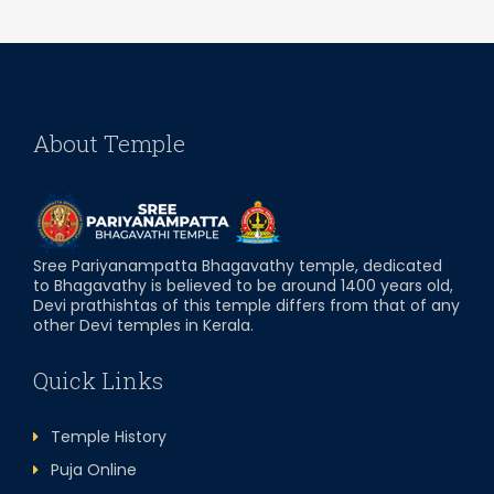
About Temple
Sree Pariyanampatta Bhagavathy temple, dedicated
to Bhagavathy is believed to be around 1400 years old,
Devi prathishtas of this temple differs from that of any
other Devi temples in Kerala.
Quick Links
Temple History
Puja Online