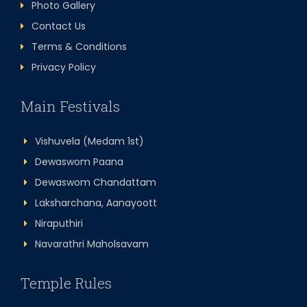
Photo Gallery
Contact Us
Terms & Conditions
Privacy Policy
Main Festivals
Vishuvela (Medam 1st)
Dewaswom Paana
Dewaswom Chandattam
Laksharchana, Aanayoott
Niraputhiri
Navarathri Maholsavam
Temple Rules