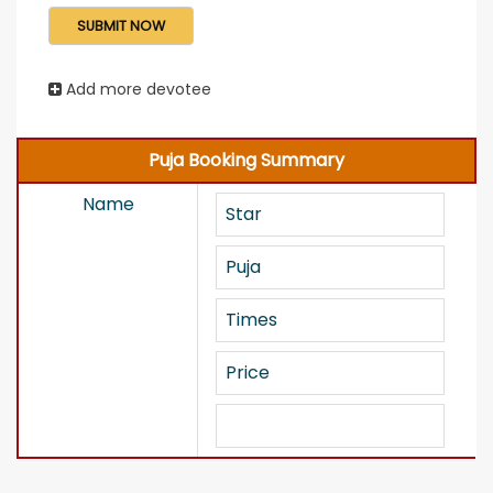
Add more devotee
Puja Booking Summary
Name
Star
Puja
Times
Price