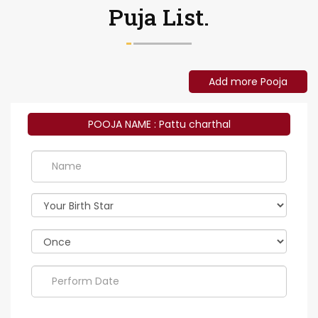
Puja List.
Add more Pooja
POOJA NAME : Pattu charthal
Perform
Date