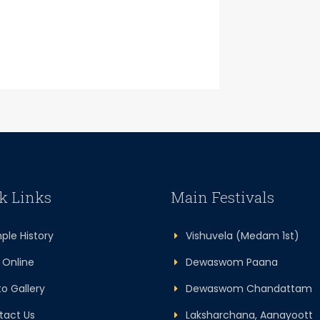
k Links
Main Festivals
le History
Vishuvela (Medam 1st)
Online
Dewaswom Paana
 Gallery
Dewaswom Chandattam
act Us
Laksharchana, Aanayoott