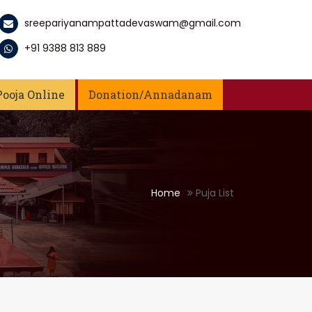
sreepariyanampattadevaswam@gmail.com
+91 9388 813 889
Pooja Online
Donation/Annadanam
Home
Puja List