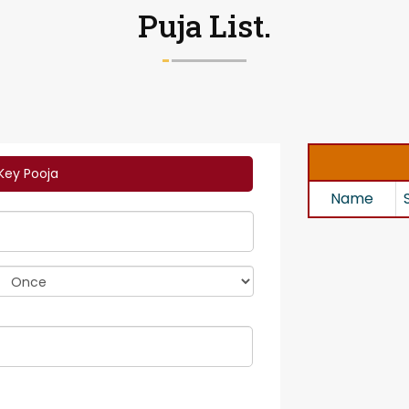
Puja List.
Key Pooja
Name