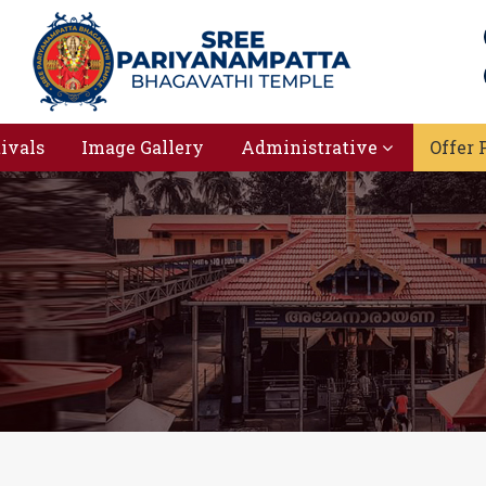
tivals
Image Gallery
Administrative
Offer 