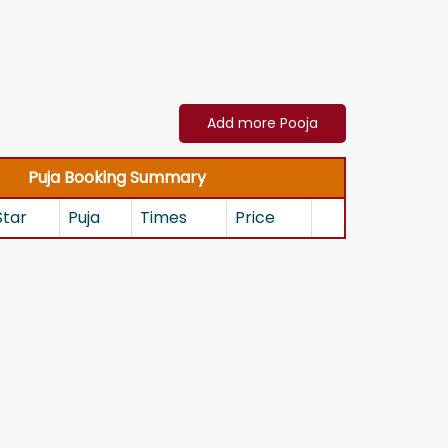
Add more Pooja
Puja Booking Summary
Star
Puja
Times
Price