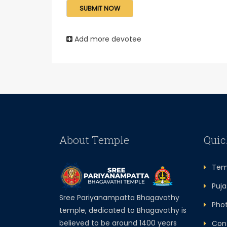
Add more devotee
About Temple
Quic
Temp
Puja 
Sree Pariyanampatta Bhagavathy
Photo
temple, dedicated to Bhagavathy is
believed to be around 1400 years
Cont