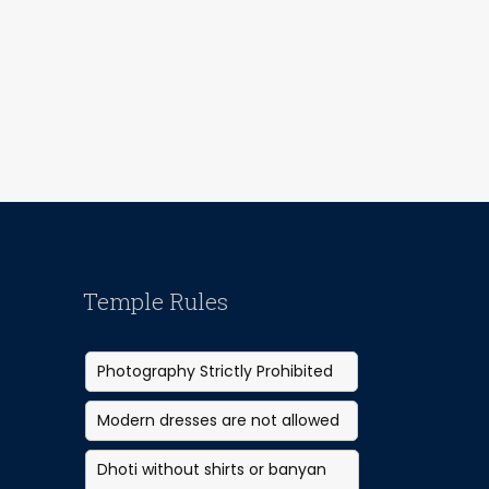
Temple Rules
Photography Strictly Prohibited
Modern dresses are not allowed
Dhoti without shirts or banyan