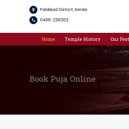
Palakkad District, Kerala
0466-2261302
Home
Temple History
Our Fes
Book Puja Online