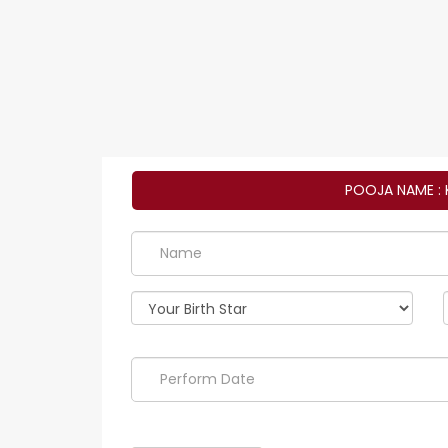
POOJA NAME : 
Perform
Date